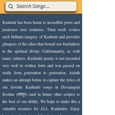
Kashmir has been home to incredible poets and
poetesses over centuries. Their work evokes
such brilliant imagery of Kashmir and provides
glimpses of the ethos that bound our forefathers
to the spiritual divine. Unfortunately, as with
many cultures, Kashmiri poetry is not recorded
very well in written form and was passed on
orally from generation to generation. Aalath
makes an attempt below to capture the lyrics of
our favorite Kashmiri songs in Devanagari
Koshur (कॉशुर) (and in future other scripts) to
the best of our ability. We hope to make this a
valuable resource for ALL Kashmiris. Enjoy