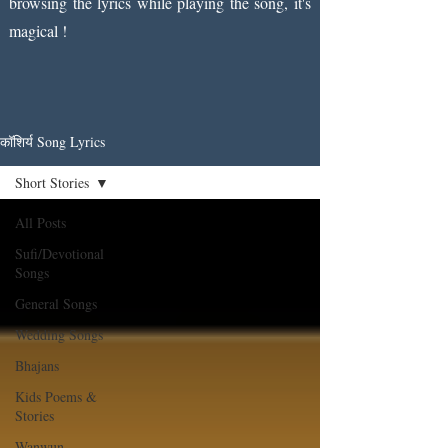
browsing the lyrics while playing the song, it's
magical !
कॉशिर्य Song Lyrics
Short Stories
All Posts
Sufi/Devotional
Songs
General Songs
Wedding Songs
Bhajans
Kids Poems &
Stories
Wanwun