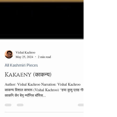
Vishal Kachroo
May 25, 2024
2 min read
All Kashmiri Pieces
Kakaeny (काकन्य)
Author: Vishal Kachroo Narration: Vishal Kachroo
काकन्य विशाल काचरू (Vishal Kachroo) “हया कुसु प्राह गॊय!”
काकनि कॅर बॆयॖ म्यॉनिस बॉयिस...