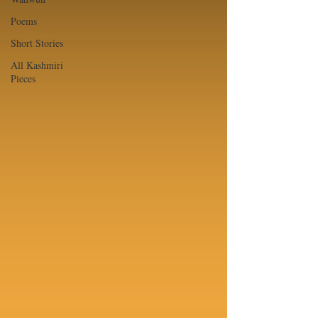
Poems
Short Stories
All Kashmiri
Pieces