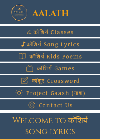
AALATH
कॉशिर्य Classes
कॉशिर्य Song Lyrics
कॉशिर्य Kids Poems
कॉशिर्य Games
कॉशुर Crossword
Project Gaash (गाश)
Contact Us
Welcome to कॉशिर्य
song lyrics