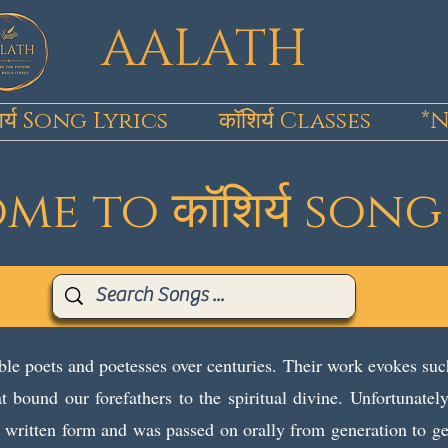
AALATH
िर्य Song Lyrics
कॉशिर्य Classes
*N
e to कॉशिर्य song
le poets and poetesses over centuries. Their work evokes suc
t bound our forefathers to the spiritual divine. Unfortunate
in written form and was passed on orally from generation to g