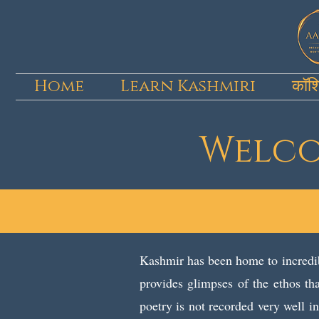
Home
Learn Kashmiri
कॉश
Welcom
Kashmir has been home to incredib
provides glimpses of the ethos tha
poetry is not recorded very well 