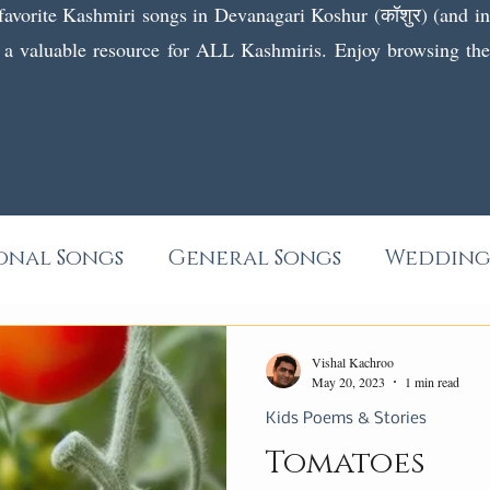
 favorite Kashmiri songs in Devanagari Koshur (कॉशुर) (and in f
 a valuable resource for ALL Kashmiris. Enjoy browsing the l
onal Songs
General Songs
Wedding
Wanwun
Poems
Short Stories
Vishal Kachroo
May 20, 2023
1 min read
Kids Poems & Stories
Tomatoes