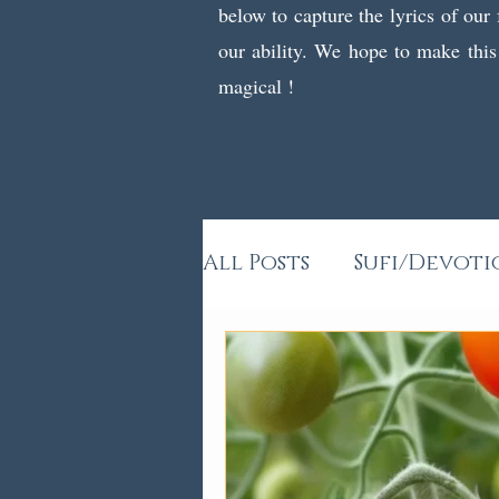
below to capture the lyrics of our
our ability. We hope to make this
magical !
All Posts
Sufi/Devoti
Kids Poems & Stories