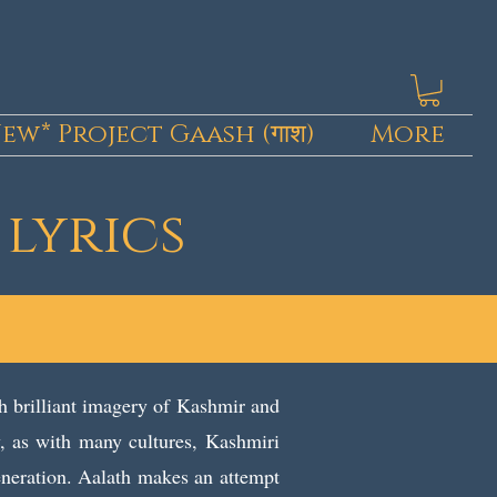
ew* Project Gaash (गाश)
More
 lyrics
h brilliant imagery of Kashmir and
ly, as with many cultures, Kashmiri
eneration. Aalath makes an attempt