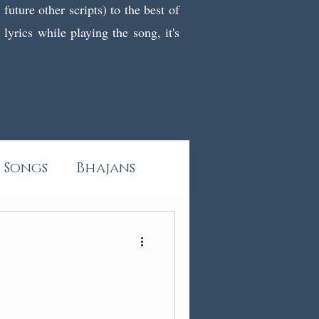
uture other scripts) to the best of
yrics while playing the song, it's
 Songs
Bhajans
All Kashmiri Pieces