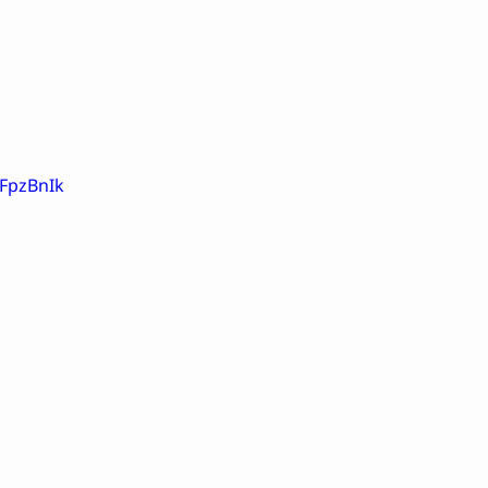
-FpzBnIk