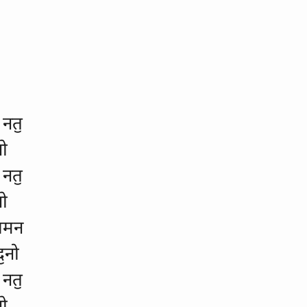
 नतॖ
नो
 नतॖ
नो
ॅशमन
ॖनो
 नतॖ