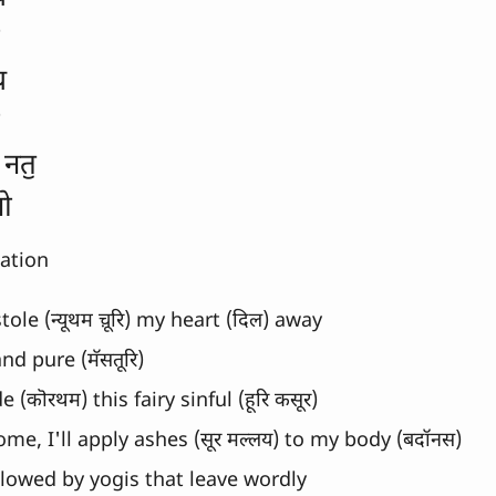
य 
 नतॖ
नो
lation
ole (न्यूथम च़ूरि) my heart (दिल) away
nd pure (मॅसतूरि)
(कॊरथम) this fairy sinful (हूरि कसूर)
ome, I'll apply ashes (सूर मल्लय) to my body (बदॉनस)
llowed by yogis that leave wordly