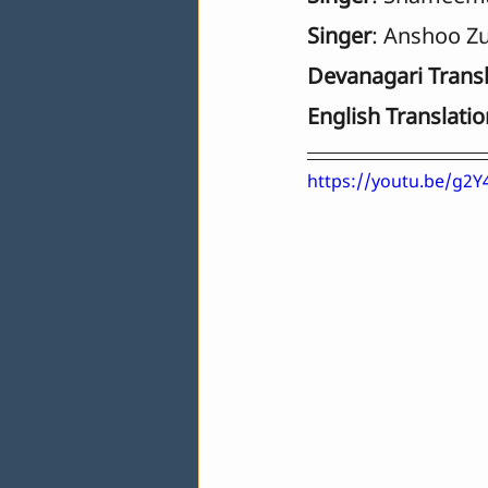
Singer
: Anshoo Zu
Devanagari Transl
English Translatio
https://youtu.be/g2