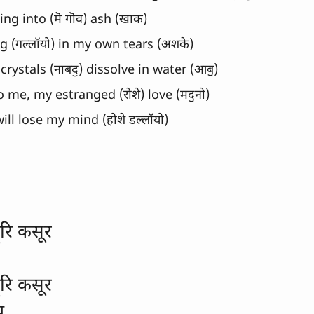
ng into (मॆ गॊव) ash (खाक)
g (गल्लॉयो) in my own tears (अशके)
 crystals (नाबदॖ) dissolve in water (आबॖ)
o me, my estranged (रोशे) love (मदॖनो)
 will lose my mind (होशे डल्लॉयो)
ूरि कसूर
ूरि कसूर
य 