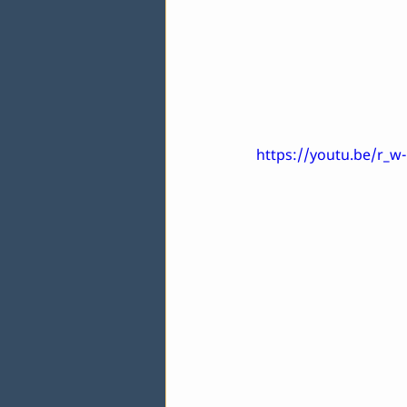
https://youtu.be/r_w