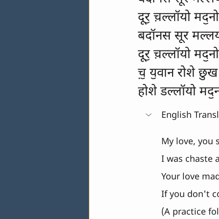
दूरॖ च़ल्लॉयो मदॖनो
बदॉनस सूर मल्ल
दूरॖ च़ल्लॉयो मदॖनो
च़ॖ यॖवान रोशे छुख
होशे डल्लॉयो मदॖ
English Trans
My love, you st
I was chaste a
Your love made 
If you don't c
(A practice fo