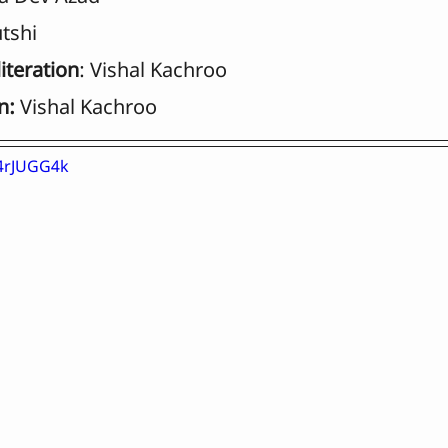
tshi
iteration
: Vishal Kachroo
n:
 Vishal Kachroo
Y4rJUGG4k