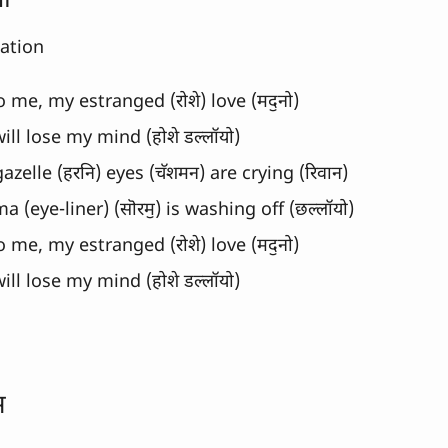
नो
lation
o me, my estranged (रोशे) love (मदॖनो)
 will lose my mind (होशे डल्लॉयो)
azelle (हरनि) eyes (चॅशमन) are crying (रिवान)
 (eye-liner) (सॊरमॖ) is washing off (छल्लॉयो)
o me, my estranged (रोशे) love (मदॖनो)
 will lose my mind (होशे डल्लॉयो)
स