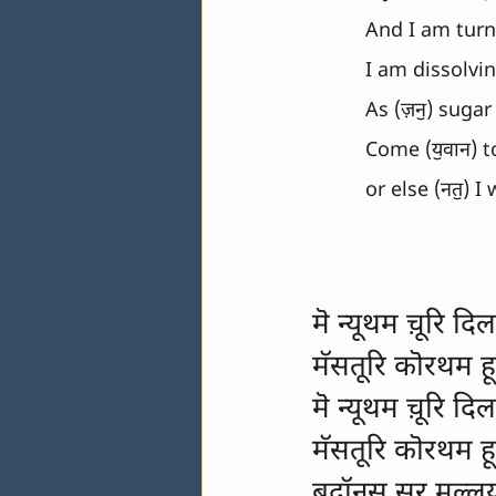
And I am turni
I am dissolvin
As (ज़नॖ) sugar
Come (यॖवान) t
or else (नतॖ) I
मॆ न्यूथम च़ूरि दिल
मॅसतूरि कॊरथम ह
मॆ न्यूथम च़ूरि दिल
मॅसतूरि कॊरथम ह
बदॉनस सूर मल्ल