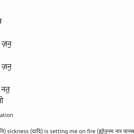
स
ज़नॖ
ज़नॖ
 नतॖ
नो
lation
) sickness (दादि) is setting me on fire (ह्योतॖनम नार पानस