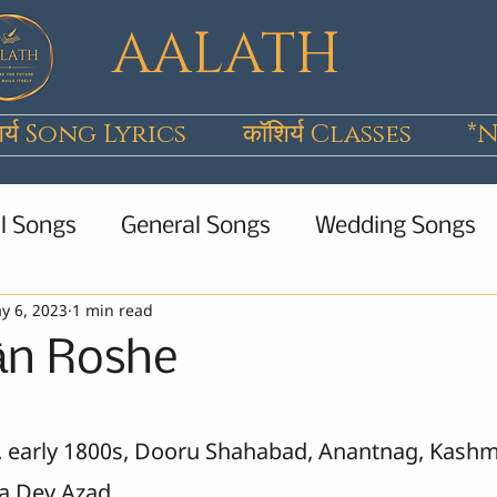
AALATH
िर्य Song Lyrics
कॉशिर्य Classes
*N
l Songs
General Songs
Wedding Songs
y 6, 2023
1 min read
Wanwun
Poems
Short Stories
All 
ān Roshe
b. early 1800s, Dooru Shahabad, Anantnag, Kashm
a Dev Azad