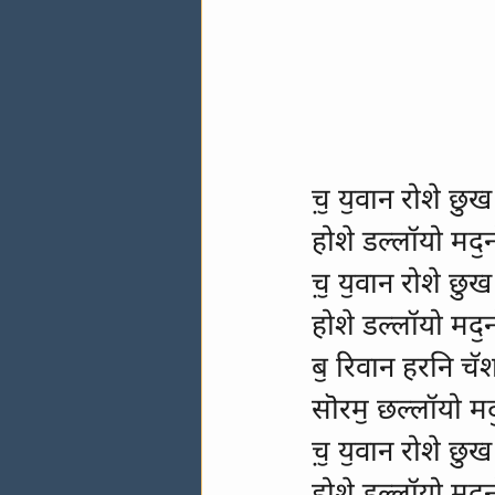
च़ॖ यॖवान रोशे छुख
होशे डल्लॉयो मदॖ
च़ॖ यॖवान रोशे छुख
होशे डल्लॉयो मदॖ
बॖ रिवान हरनि च
सॊरमॖ छल्लॉयो मद
च़ॖ यॖवान रोशे छुख