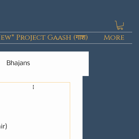
ew* Project Gaash (गाश)
More
Bhajans
Kashmiri Pieces
ir)