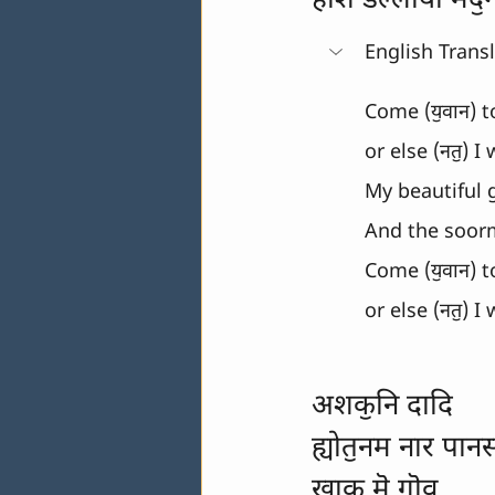
होशे डल्लॉयो मदॖ
English Trans
Come (यॖवान) t
or else (नतॖ) I
My beautiful g
And the soorma
Come (यॖवान) t
or else (नतॖ) I
अशकॖनि दादि
ह्योतॖनम नार पान
खाक मॆ गॊव