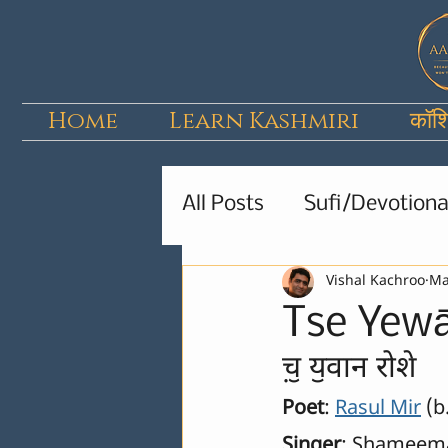
Home
Learn Kashmiri
कॉश
All Posts
Sufi/Devotiona
Vishal Kachroo
Ma
Kids Poems & Stories
Tse Yew
च़ॖ यॖवान रोशे
Poet
: 
Rasul Mir
 (
Singer
: Shameem