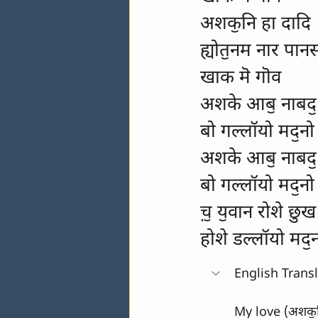
अशकॖनि हा दादि
ह्योतॖनम नार पान
खाक मॆ गॊव
अशके आबॖ नाबदॖ 
बो गल्लॉयो मदॖनो
अशके आबॖ नाबदॖ 
बो गल्लॉयो मदॖनो
च़ॖ यॖवान रोशे छुख
होशे डल्लॉयो मदॖ
English Trans
My love (अशकॖनि